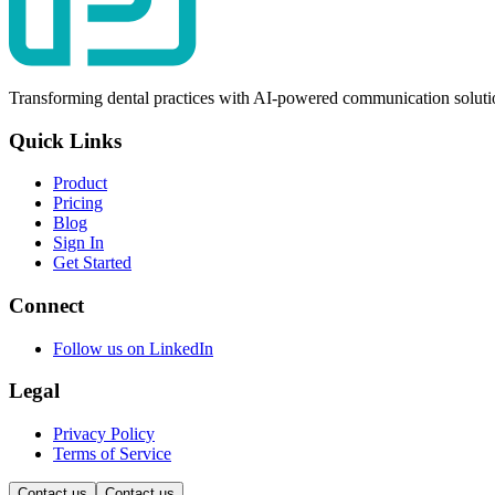
Transforming dental practices with AI-powered communication soluti
Quick Links
Product
Pricing
Blog
Sign In
Get Started
Connect
Follow us on LinkedIn
Legal
Privacy Policy
Terms of Service
Contact us
Contact us