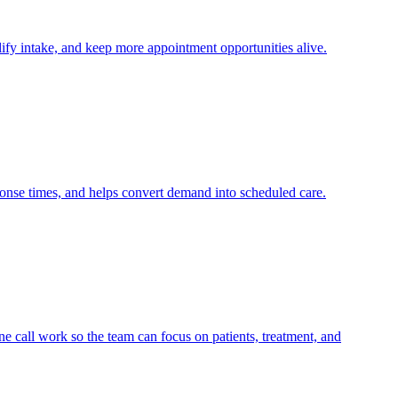
lify intake, and keep more appointment opportunities alive.
ponse times, and helps convert demand into scheduled care.
e call work so the team can focus on patients, treatment, and