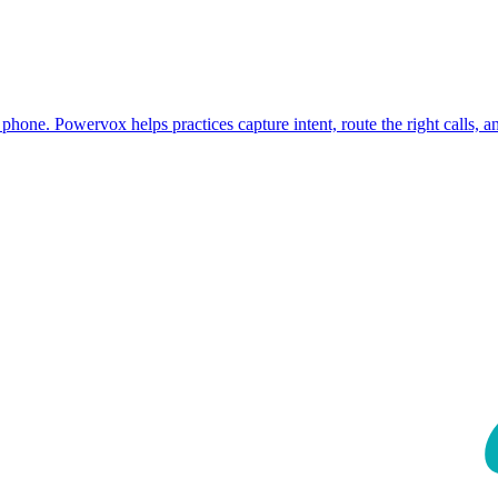
phone. Powervox helps practices capture intent, route the right calls, 