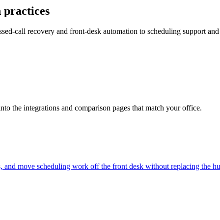
 practices
ed-call recovery and front-desk automation to scheduling support and 
into the integrations and comparison pages that match your office.
s, and move scheduling work off the front desk without replacing the 