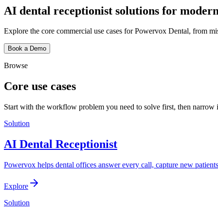
AI dental receptionist solutions for modern
Explore the core commercial use cases for Powervox Dental, from miss
Book a Demo
Browse
Core use cases
Start with the workflow problem you need to solve first, then narrow 
Solution
AI Dental Receptionist
Powervox helps dental offices answer every call, capture new patient
Explore
Solution