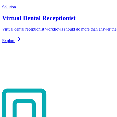
Solution
Virtual Dental Receptionist
Virtual dental receptionist workflows should do more than answer the 
Explore