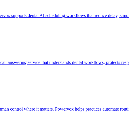
owervox supports dental AI scheduling workflows that reduce delay, simp
call answering service that understands dental workflows, protects res
man control where it matters. Powervox helps practices automate routin