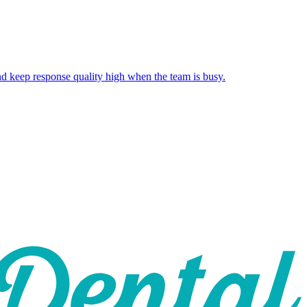
and keep response quality high when the team is busy.