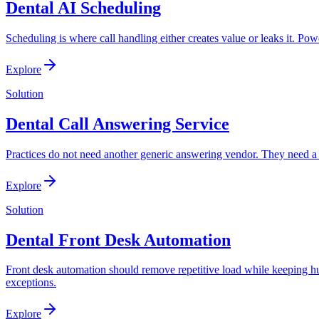
Dental AI Scheduling
Scheduling is where call handling either creates value or leaks it. P
Explore
Solution
Dental Call Answering Service
Practices do not need another generic answering vendor. They need a 
Explore
Solution
Dental Front Desk Automation
Front desk automation should remove repetitive load while keeping hu
exceptions.
Explore