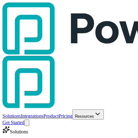
Solutions
Integrations
Product
Pricing
Resources
Get Started
Solutions