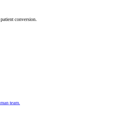
patient conversion.
human team.